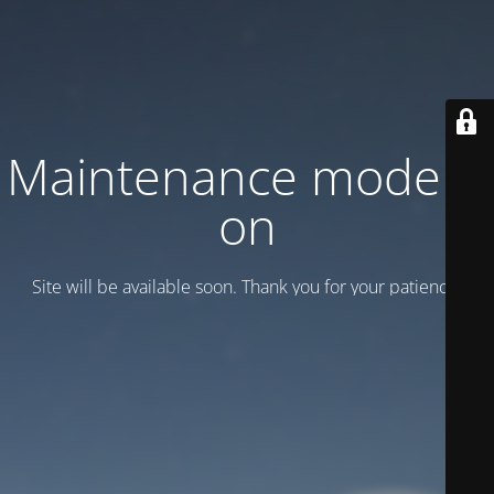
Maintenance mode is
on
Site will be available soon. Thank you for your patience!