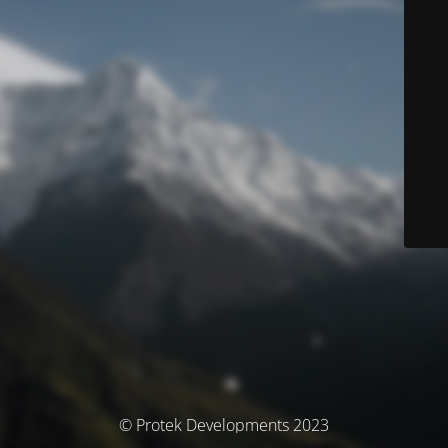
© Protek Developments 2023