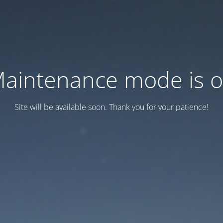
aintenance mode is 
Site will be available soon. Thank you for your patience!