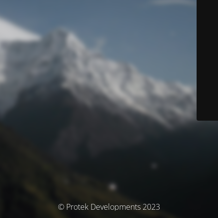
© Protek Developments 2023