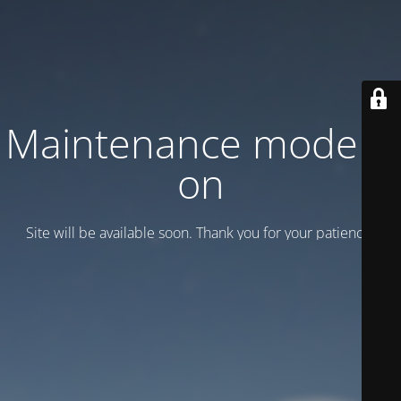
Maintenance mode is
on
Site will be available soon. Thank you for your patience!